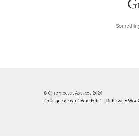
Gr
Something
© Chromecast Astuces 2026
Politique de confidentialité
Built with Wo