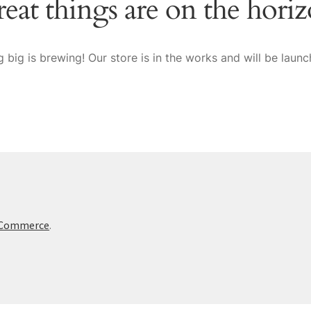
eat things are on the hori
 big is brewing! Our store is in the works and will be launc
oCommerce
.