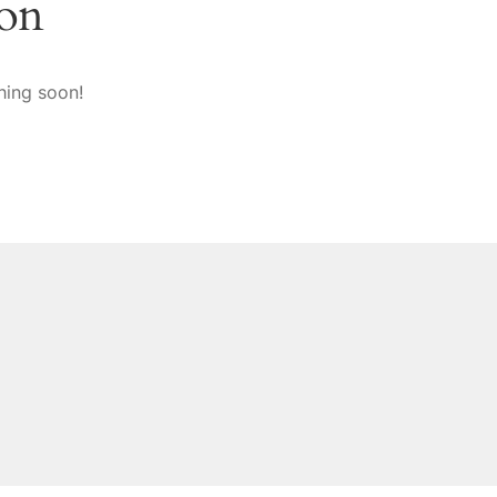
zon
hing soon!