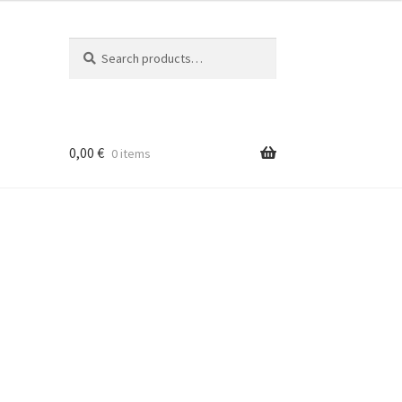
Search
Search
for:
0,00
€
0 items
é