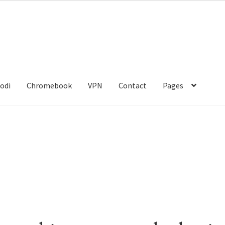
odi
Chromebook
VPN
Contact
Pages
act
Gang Sheet Builder Test
My account
Politique de confidentialit
kies
Shop